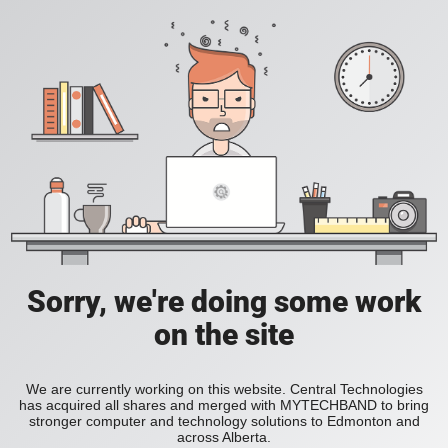
Sorry, we're doing some work
on the site
We are currently working on this website. Central Technologies
has acquired all shares and merged with MYTECHBAND to bring
stronger computer and technology solutions to Edmonton and
across Alberta.