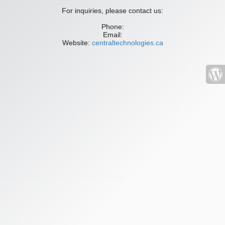
For inquiries, please contact us:
Phone:
Email:
Website:
centraltechnologies.ca