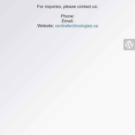
For inquiries, please contact us:
Phone:
Email:
Website:
centraltechnologies.ca