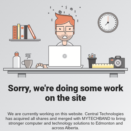
Sorry, we're doing some work
on the site
We are currently working on this website. Central Technologies
has acquired all shares and merged with MYTECHBAND to bring
stronger computer and technology solutions to Edmonton and
across Alberta.