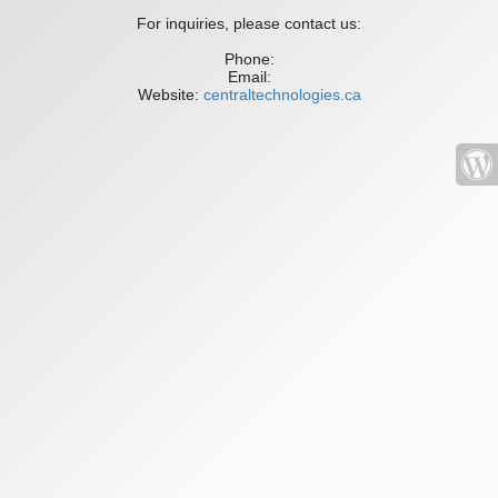
For inquiries, please contact us:
Phone:
Email:
Website:
centraltechnologies.ca