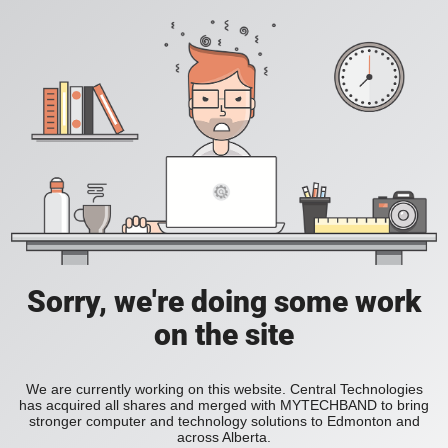
Sorry, we're doing some work
on the site
We are currently working on this website. Central Technologies
has acquired all shares and merged with MYTECHBAND to bring
stronger computer and technology solutions to Edmonton and
across Alberta.