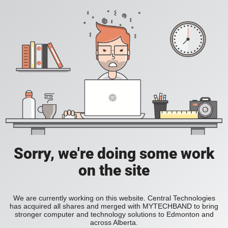
Sorry, we're doing some work
on the site
We are currently working on this website. Central Technologies
has acquired all shares and merged with MYTECHBAND to bring
stronger computer and technology solutions to Edmonton and
across Alberta.