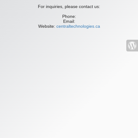
For inquiries, please contact us:
Phone:
Email:
Website:
centraltechnologies.ca