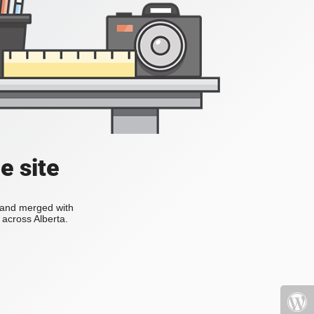
e site
s and merged with
across Alberta.