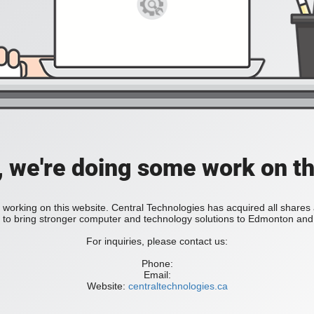
, we're doing some work on th
 working on this website. Central Technologies has acquired all share
bring stronger computer and technology solutions to Edmonton and 
For inquiries, please contact us:
Phone:
Email:
Website:
centraltechnologies.ca