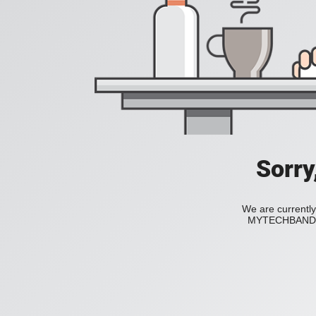
Sorry
We are currently
MYTECHBAND to 