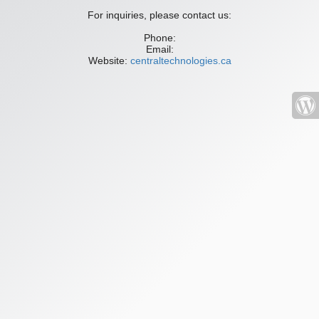
For inquiries, please contact us:
Phone:
Email:
Website:
centraltechnologies.ca