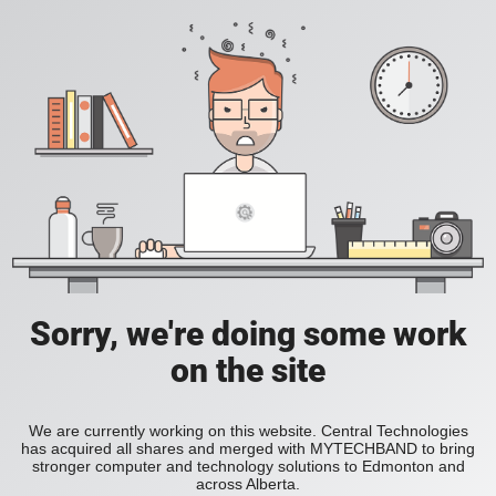
Sorry, we're doing some work
on the site
We are currently working on this website. Central Technologies
has acquired all shares and merged with MYTECHBAND to bring
stronger computer and technology solutions to Edmonton and
across Alberta.