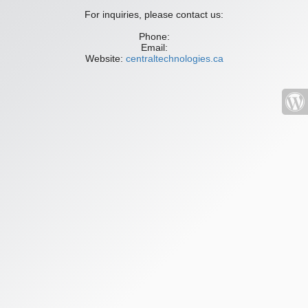
For inquiries, please contact us:
Phone:
Email:
Website:
centraltechnologies.ca