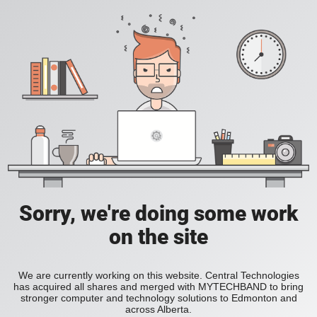
Sorry, we're doing some work
on the site
We are currently working on this website. Central Technologies
has acquired all shares and merged with MYTECHBAND to bring
stronger computer and technology solutions to Edmonton and
across Alberta.