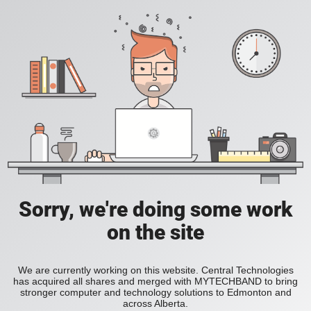
Sorry, we're doing some work
on the site
We are currently working on this website. Central Technologies
has acquired all shares and merged with MYTECHBAND to bring
stronger computer and technology solutions to Edmonton and
across Alberta.