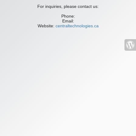
For inquiries, please contact us:
Phone:
Email:
Website:
centraltechnologies.ca