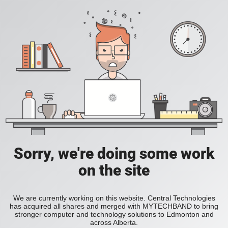
Sorry, we're doing some work
on the site
We are currently working on this website. Central Technologies
has acquired all shares and merged with MYTECHBAND to bring
stronger computer and technology solutions to Edmonton and
across Alberta.