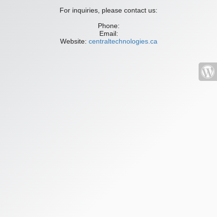
For inquiries, please contact us:
Phone:
Email:
Website:
centraltechnologies.ca