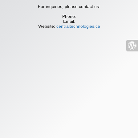
For inquiries, please contact us:
Phone:
Email:
Website:
centraltechnologies.ca