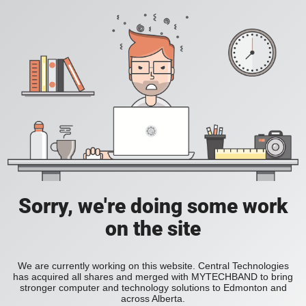
Sorry, we're doing some work
on the site
We are currently working on this website. Central Technologies
has acquired all shares and merged with MYTECHBAND to bring
stronger computer and technology solutions to Edmonton and
across Alberta.