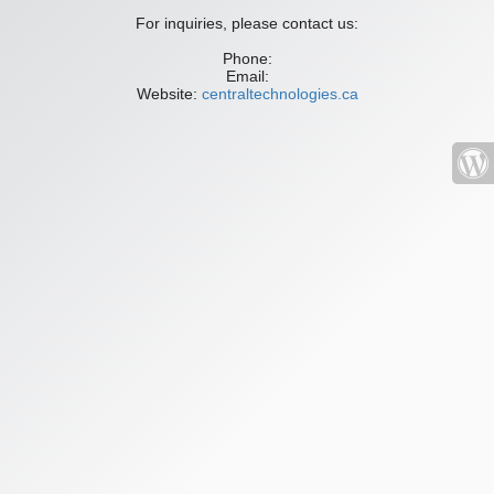
For inquiries, please contact us:
Phone:
Email:
Website:
centraltechnologies.ca