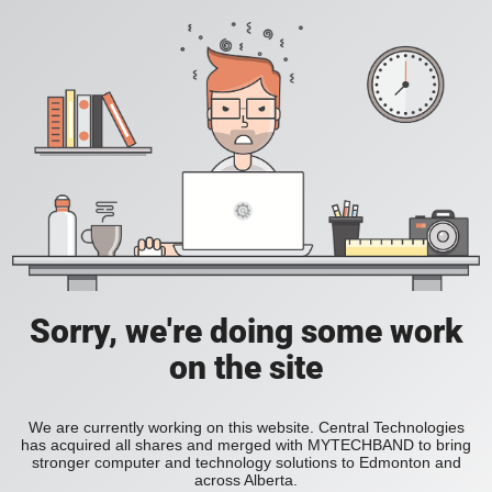
Sorry, we're doing some work
on the site
We are currently working on this website. Central Technologies
has acquired all shares and merged with MYTECHBAND to bring
stronger computer and technology solutions to Edmonton and
across Alberta.