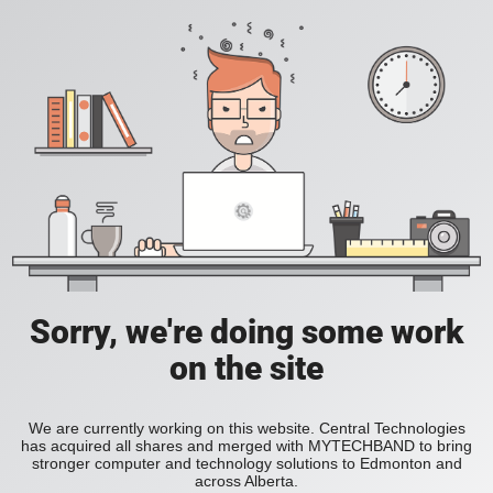
Sorry, we're doing some work
on the site
We are currently working on this website. Central Technologies
has acquired all shares and merged with MYTECHBAND to bring
stronger computer and technology solutions to Edmonton and
across Alberta.