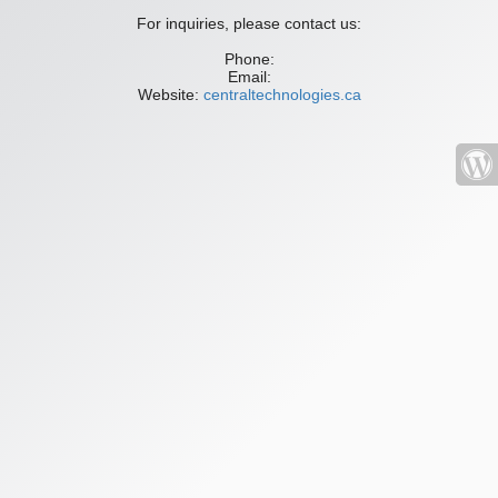
For inquiries, please contact us:
Phone:
Email:
Website:
centraltechnologies.ca