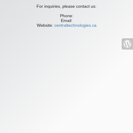
For inquiries, please contact us:
Phone:
Email:
Website:
centraltechnologies.ca