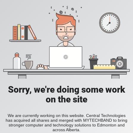
Sorry, we're doing some work
on the site
We are currently working on this website. Central Technologies
has acquired all shares and merged with MYTECHBAND to bring
stronger computer and technology solutions to Edmonton and
across Alberta.