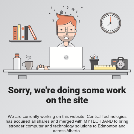
Sorry, we're doing some work
on the site
We are currently working on this website. Central Technologies
has acquired all shares and merged with MYTECHBAND to bring
stronger computer and technology solutions to Edmonton and
across Alberta.