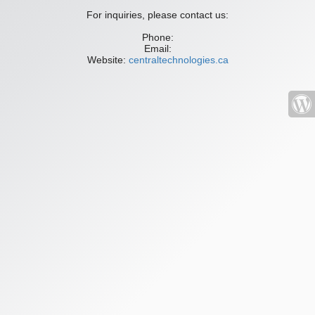
For inquiries, please contact us:
Phone:
Email:
Website:
centraltechnologies.ca