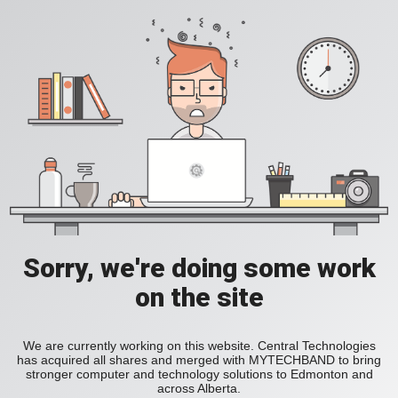
Sorry, we're doing some work
on the site
We are currently working on this website. Central Technologies
has acquired all shares and merged with MYTECHBAND to bring
stronger computer and technology solutions to Edmonton and
across Alberta.