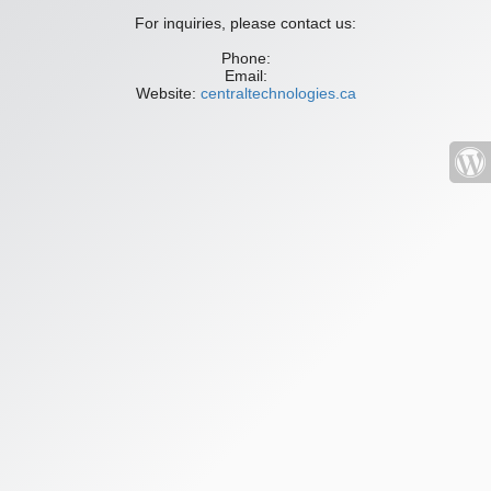
For inquiries, please contact us:
Phone:
Email:
Website:
centraltechnologies.ca