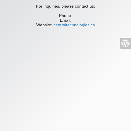
For inquiries, please contact us:
Phone:
Email:
Website:
centraltechnologies.ca