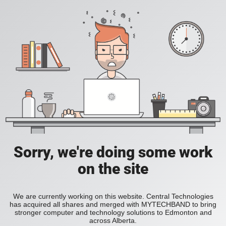
Sorry, we're doing some work
on the site
We are currently working on this website. Central Technologies
has acquired all shares and merged with MYTECHBAND to bring
stronger computer and technology solutions to Edmonton and
across Alberta.