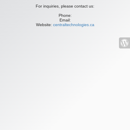
For inquiries, please contact us:
Phone:
Email:
Website:
centraltechnologies.ca