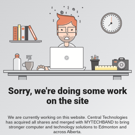
Sorry, we're doing some work
on the site
We are currently working on this website. Central Technologies
has acquired all shares and merged with MYTECHBAND to bring
stronger computer and technology solutions to Edmonton and
across Alberta.