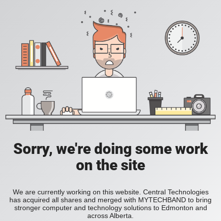
Sorry, we're doing some work
on the site
We are currently working on this website. Central Technologies
has acquired all shares and merged with MYTECHBAND to bring
stronger computer and technology solutions to Edmonton and
across Alberta.