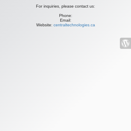
For inquiries, please contact us:
Phone:
Email:
Website:
centraltechnologies.ca