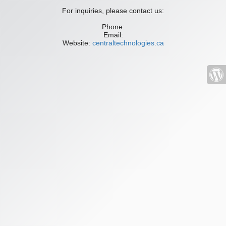
For inquiries, please contact us:
Phone:
Email:
Website:
centraltechnologies.ca