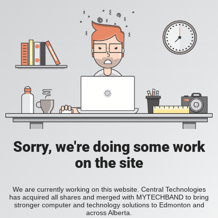
Sorry, we're doing some work
on the site
We are currently working on this website. Central Technologies
has acquired all shares and merged with MYTECHBAND to bring
stronger computer and technology solutions to Edmonton and
across Alberta.