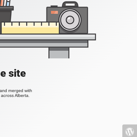
e site
s and merged with
across Alberta.