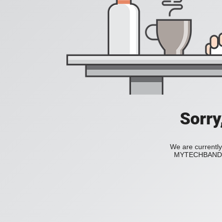
Sorry
We are currently
MYTECHBAND to 