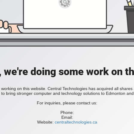
, we're doing some work on th
 working on this website. Central Technologies has acquired all share
bring stronger computer and technology solutions to Edmonton and 
For inquiries, please contact us:
Phone:
Email:
Website:
centraltechnologies.ca