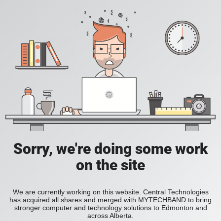
Sorry, we're doing some work
on the site
We are currently working on this website. Central Technologies
has acquired all shares and merged with MYTECHBAND to bring
stronger computer and technology solutions to Edmonton and
across Alberta.