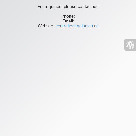
For inquiries, please contact us:
Phone:
Email:
Website:
centraltechnologies.ca