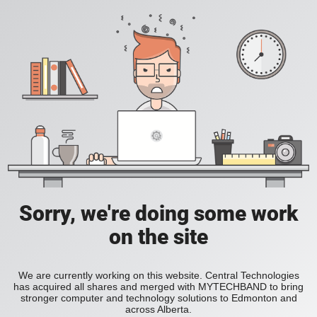
Sorry, we're doing some work
on the site
We are currently working on this website. Central Technologies
has acquired all shares and merged with MYTECHBAND to bring
stronger computer and technology solutions to Edmonton and
across Alberta.