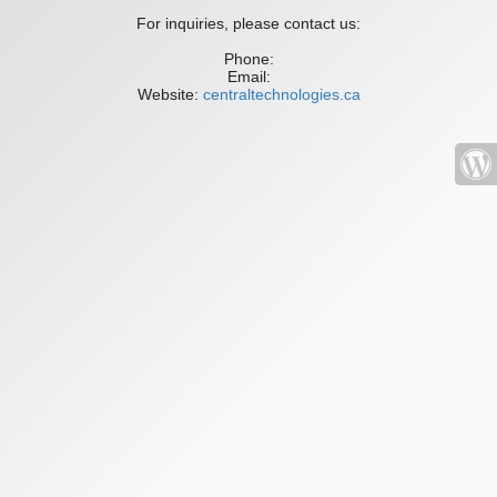
For inquiries, please contact us:
Phone:
Email:
Website:
centraltechnologies.ca