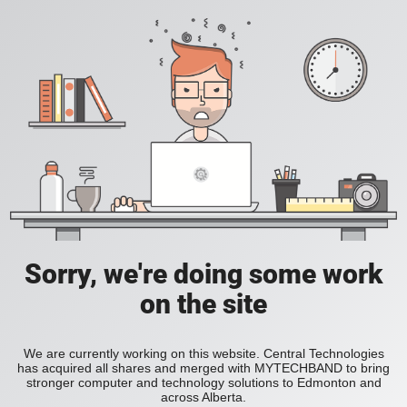
Sorry, we're doing some work
on the site
We are currently working on this website. Central Technologies
has acquired all shares and merged with MYTECHBAND to bring
stronger computer and technology solutions to Edmonton and
across Alberta.