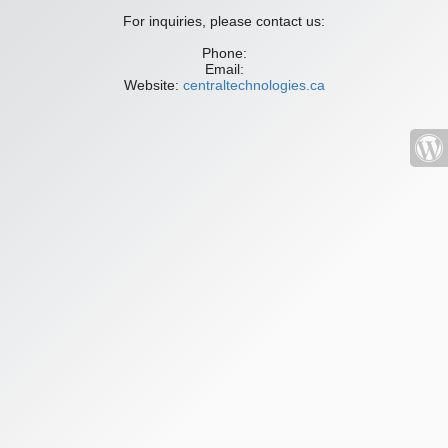
For inquiries, please contact us:
Phone:
Email:
Website:
centraltechnologies.ca