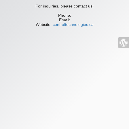
For inquiries, please contact us:
Phone:
Email:
Website:
centraltechnologies.ca