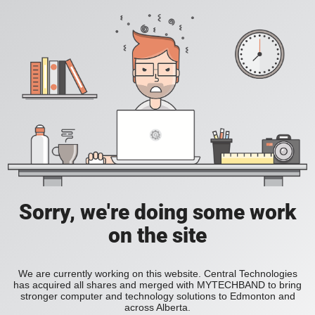
Sorry, we're doing some work
on the site
We are currently working on this website. Central Technologies
has acquired all shares and merged with MYTECHBAND to bring
stronger computer and technology solutions to Edmonton and
across Alberta.