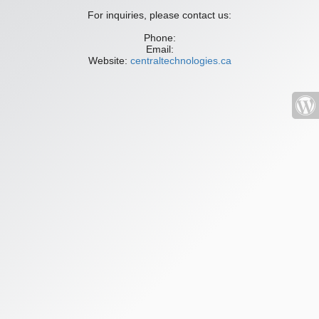
For inquiries, please contact us:
Phone:
Email:
Website:
centraltechnologies.ca