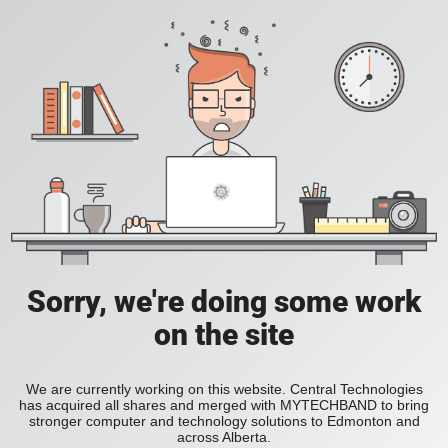
Sorry, we're doing some work
on the site
We are currently working on this website. Central Technologies
has acquired all shares and merged with MYTECHBAND to bring
stronger computer and technology solutions to Edmonton and
across Alberta.