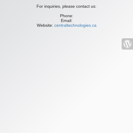
For inquiries, please contact us:
Phone:
Email:
Website:
centraltechnologies.ca