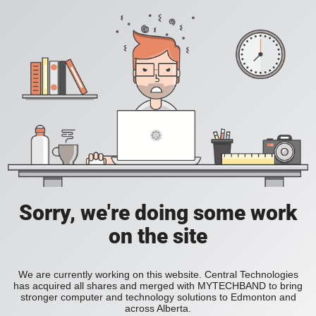
Sorry, we're doing some work
on the site
We are currently working on this website. Central Technologies
has acquired all shares and merged with MYTECHBAND to bring
stronger computer and technology solutions to Edmonton and
across Alberta.