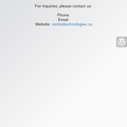
For inquiries, please contact us:
Phone:
Email:
Website:
centraltechnologies.ca