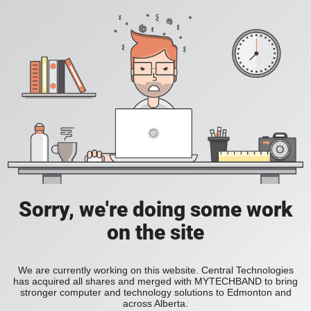
Sorry, we're doing some work
on the site
We are currently working on this website. Central Technologies
has acquired all shares and merged with MYTECHBAND to bring
stronger computer and technology solutions to Edmonton and
across Alberta.