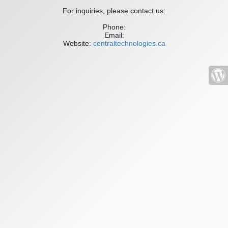
For inquiries, please contact us:
Phone:
Email:
Website:
centraltechnologies.ca