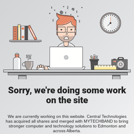
Sorry, we're doing some work
on the site
We are currently working on this website. Central Technologies
has acquired all shares and merged with MYTECHBAND to bring
stronger computer and technology solutions to Edmonton and
across Alberta.