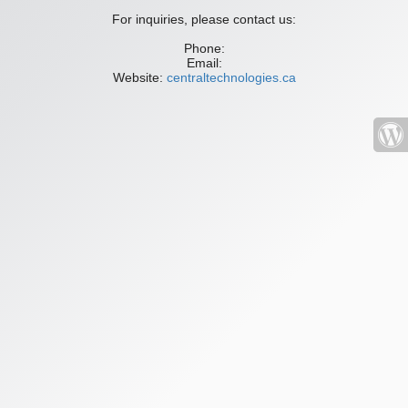
For inquiries, please contact us:
Phone:
Email:
Website:
centraltechnologies.ca