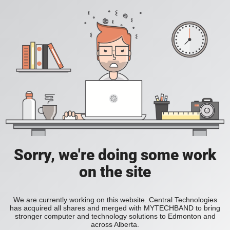
Sorry, we're doing some work
on the site
We are currently working on this website. Central Technologies
has acquired all shares and merged with MYTECHBAND to bring
stronger computer and technology solutions to Edmonton and
across Alberta.