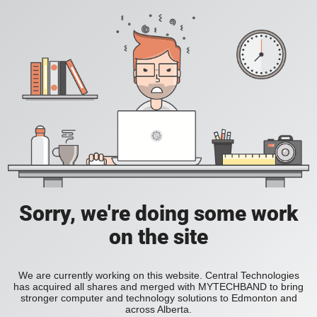
Sorry, we're doing some work
on the site
We are currently working on this website. Central Technologies
has acquired all shares and merged with MYTECHBAND to bring
stronger computer and technology solutions to Edmonton and
across Alberta.