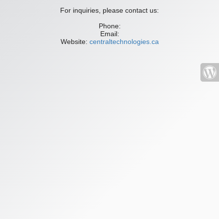
For inquiries, please contact us:
Phone:
Email:
Website:
centraltechnologies.ca