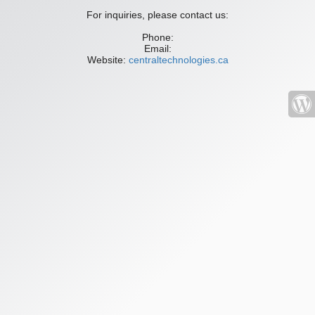
For inquiries, please contact us:
Phone:
Email:
Website:
centraltechnologies.ca