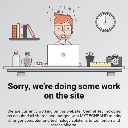
Sorry, we're doing some work
on the site
We are currently working on this website. Central Technologies
has acquired all shares and merged with MYTECHBAND to bring
stronger computer and technology solutions to Edmonton and
across Alberta.