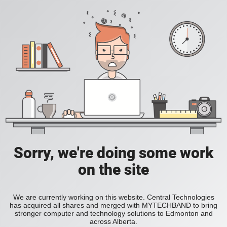
Sorry, we're doing some work
on the site
We are currently working on this website. Central Technologies
has acquired all shares and merged with MYTECHBAND to bring
stronger computer and technology solutions to Edmonton and
across Alberta.