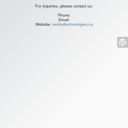
For inquiries, please contact us:
Phone:
Email:
Website:
centraltechnologies.ca