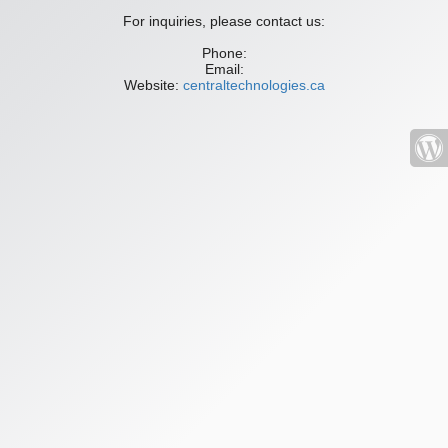
For inquiries, please contact us:
Phone:
Email:
Website:
centraltechnologies.ca