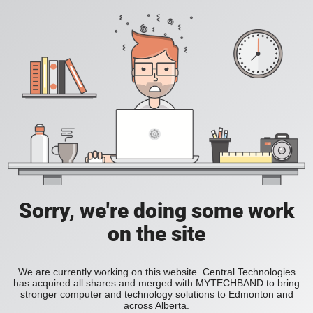
Sorry, we're doing some work
on the site
We are currently working on this website. Central Technologies
has acquired all shares and merged with MYTECHBAND to bring
stronger computer and technology solutions to Edmonton and
across Alberta.