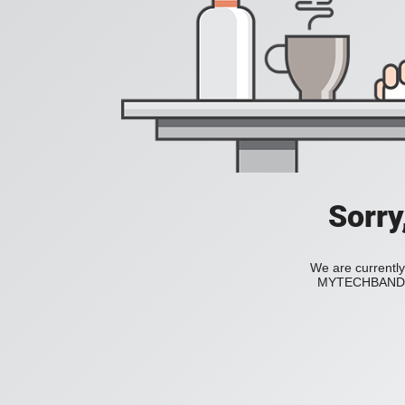
Sorry
We are currently
MYTECHBAND to 