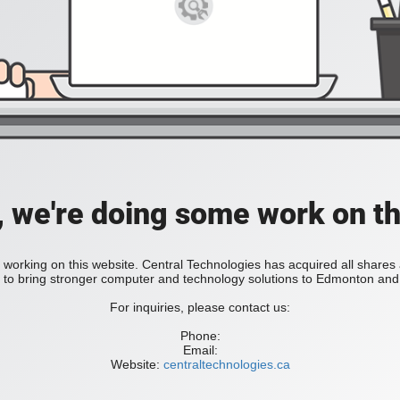
, we're doing some work on th
 working on this website. Central Technologies has acquired all share
bring stronger computer and technology solutions to Edmonton and 
For inquiries, please contact us:
Phone:
Email:
Website:
centraltechnologies.ca