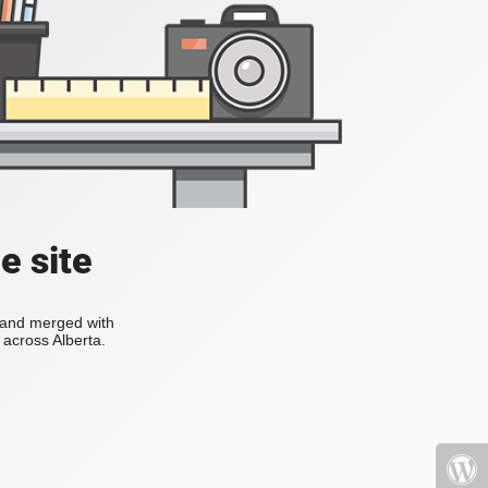
e site
s and merged with
across Alberta.