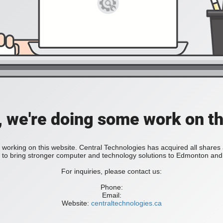
, we're doing some work on th
 working on this website. Central Technologies has acquired all share
bring stronger computer and technology solutions to Edmonton and 
For inquiries, please contact us:
Phone:
Email:
Website:
centraltechnologies.ca