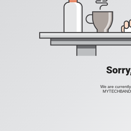
Sorry
We are currently
MYTECHBAND to 