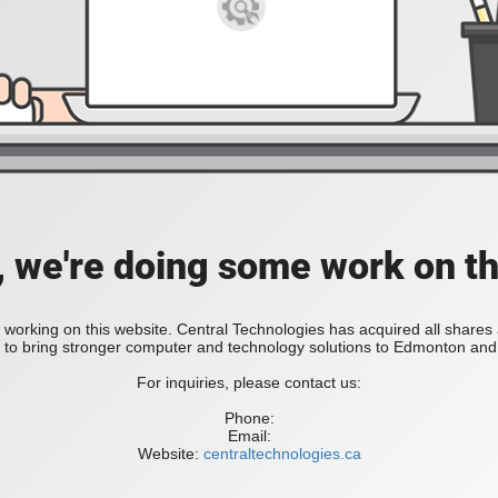
, we're doing some work on th
 working on this website. Central Technologies has acquired all share
bring stronger computer and technology solutions to Edmonton and 
For inquiries, please contact us:
Phone:
Email:
Website:
centraltechnologies.ca