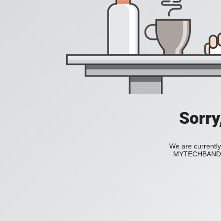
Sorry
We are currently
MYTECHBAND to 