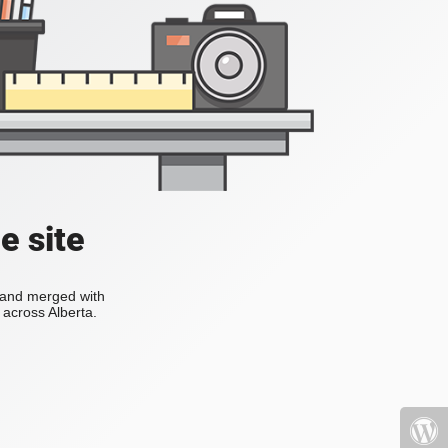
e site
s and merged with
across Alberta.