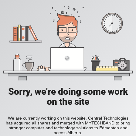
Sorry, we're doing some work
on the site
We are currently working on this website. Central Technologies
has acquired all shares and merged with MYTECHBAND to bring
stronger computer and technology solutions to Edmonton and
across Alberta.