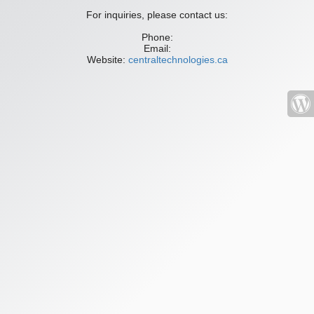
For inquiries, please contact us:
Phone:
Email:
Website:
centraltechnologies.ca