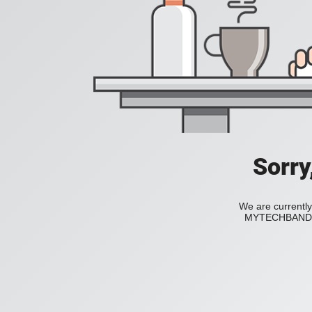
Sorry
We are currently
MYTECHBAND to 