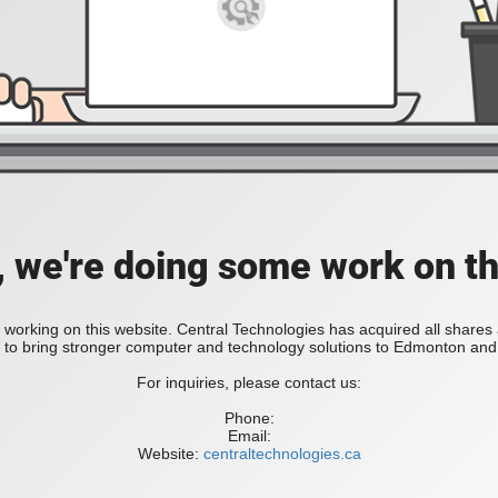
, we're doing some work on th
 working on this website. Central Technologies has acquired all share
bring stronger computer and technology solutions to Edmonton and 
For inquiries, please contact us:
Phone:
Email:
Website:
centraltechnologies.ca