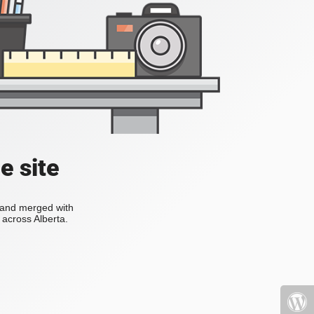
e site
s and merged with
across Alberta.