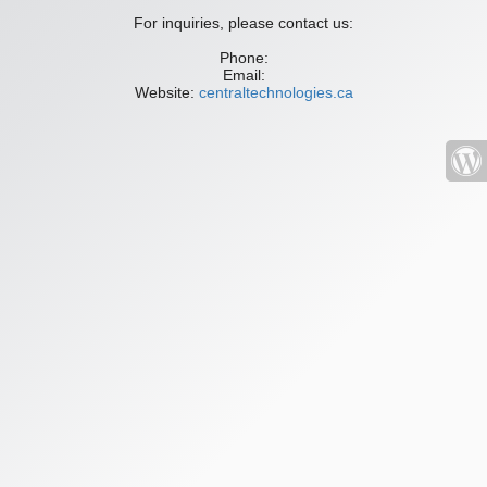
For inquiries, please contact us:
Phone:
Email:
Website:
centraltechnologies.ca