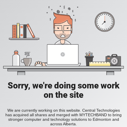
Sorry, we're doing some work
on the site
We are currently working on this website. Central Technologies
has acquired all shares and merged with MYTECHBAND to bring
stronger computer and technology solutions to Edmonton and
across Alberta.