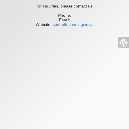
For inquiries, please contact us:
Phone:
Email:
Website:
centraltechnologies.ca