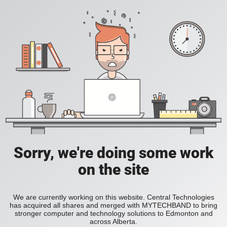
Sorry, we're doing some work
on the site
We are currently working on this website. Central Technologies
has acquired all shares and merged with MYTECHBAND to bring
stronger computer and technology solutions to Edmonton and
across Alberta.