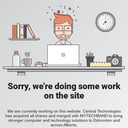
Sorry, we're doing some work
on the site
We are currently working on this website. Central Technologies
has acquired all shares and merged with MYTECHBAND to bring
stronger computer and technology solutions to Edmonton and
across Alberta.