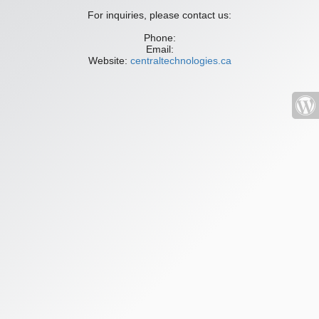
For inquiries, please contact us:
Phone:
Email:
Website:
centraltechnologies.ca