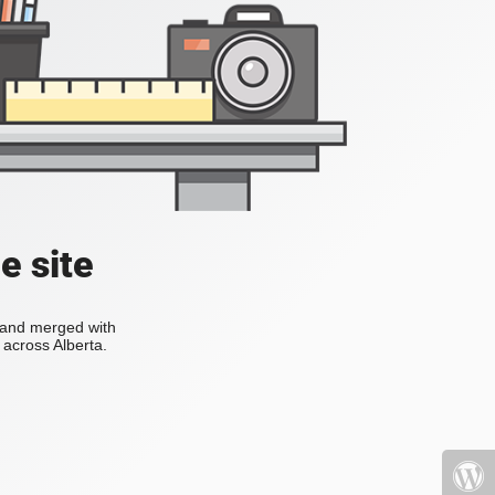
e site
s and merged with
across Alberta.