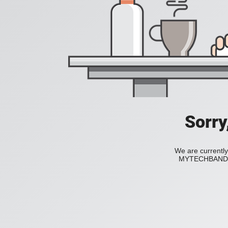
Sorry
We are currently
MYTECHBAND to 