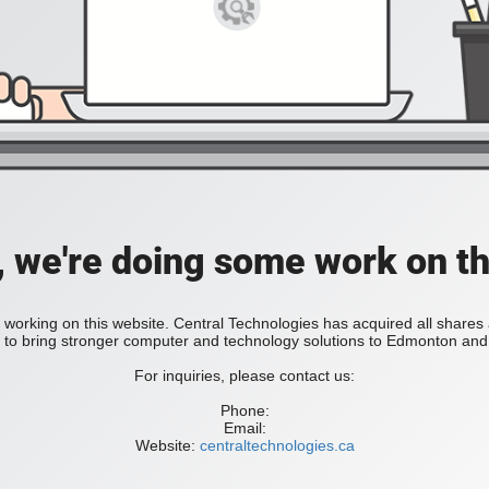
, we're doing some work on th
 working on this website. Central Technologies has acquired all share
bring stronger computer and technology solutions to Edmonton and 
For inquiries, please contact us:
Phone:
Email:
Website:
centraltechnologies.ca