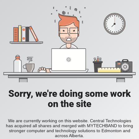
Sorry, we're doing some work
on the site
We are currently working on this website. Central Technologies
has acquired all shares and merged with MYTECHBAND to bring
stronger computer and technology solutions to Edmonton and
across Alberta.