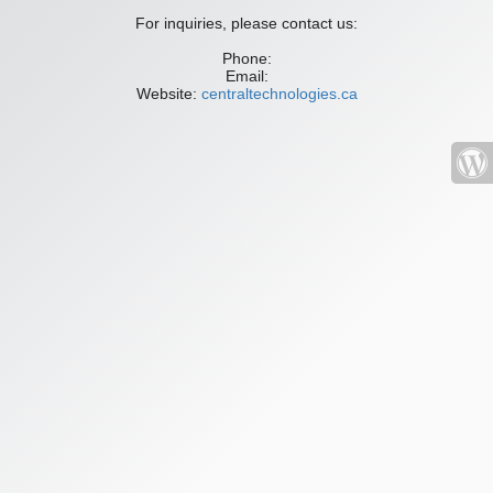
For inquiries, please contact us:
Phone:
Email:
Website:
centraltechnologies.ca