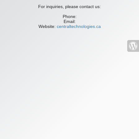
For inquiries, please contact us:
Phone:
Email:
Website:
centraltechnologies.ca