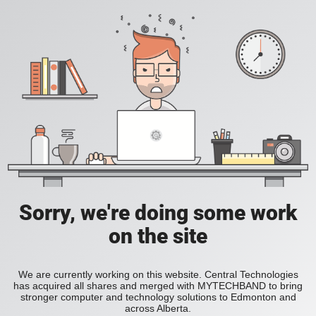
Sorry, we're doing some work
on the site
We are currently working on this website. Central Technologies
has acquired all shares and merged with MYTECHBAND to bring
stronger computer and technology solutions to Edmonton and
across Alberta.