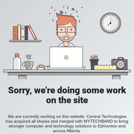
Sorry, we're doing some work
on the site
We are currently working on this website. Central Technologies
has acquired all shares and merged with MYTECHBAND to bring
stronger computer and technology solutions to Edmonton and
across Alberta.