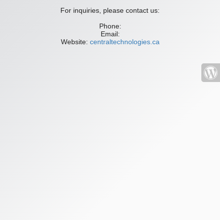
For inquiries, please contact us:
Phone:
Email:
Website:
centraltechnologies.ca