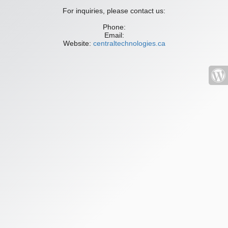
For inquiries, please contact us:
Phone:
Email:
Website:
centraltechnologies.ca