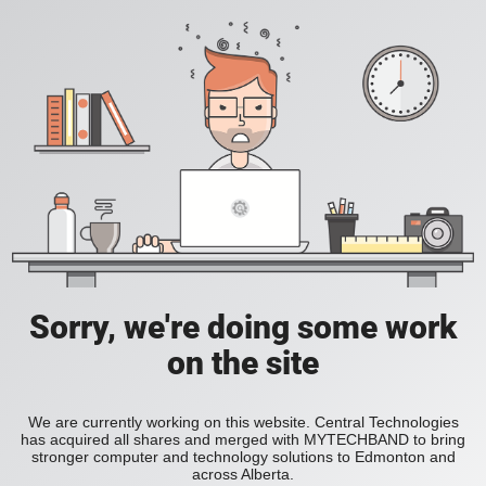
Sorry, we're doing some work
on the site
We are currently working on this website. Central Technologies
has acquired all shares and merged with MYTECHBAND to bring
stronger computer and technology solutions to Edmonton and
across Alberta.