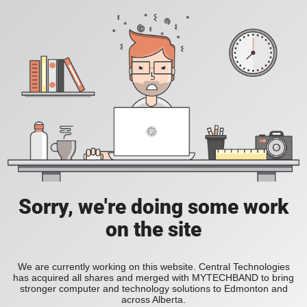
Sorry, we're doing some work
on the site
We are currently working on this website. Central Technologies
has acquired all shares and merged with MYTECHBAND to bring
stronger computer and technology solutions to Edmonton and
across Alberta.