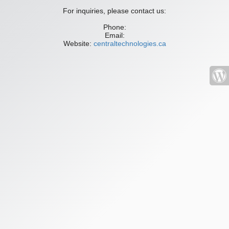
For inquiries, please contact us:
Phone:
Email:
Website:
centraltechnologies.ca