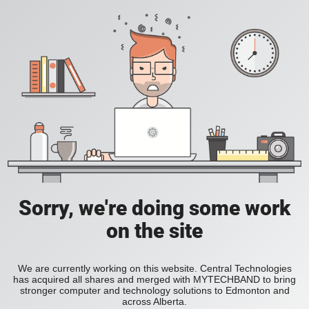
Sorry, we're doing some work
on the site
We are currently working on this website. Central Technologies
has acquired all shares and merged with MYTECHBAND to bring
stronger computer and technology solutions to Edmonton and
across Alberta.