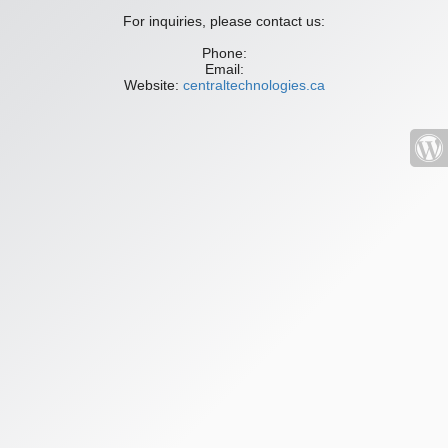
For inquiries, please contact us:
Phone:
Email:
Website:
centraltechnologies.ca