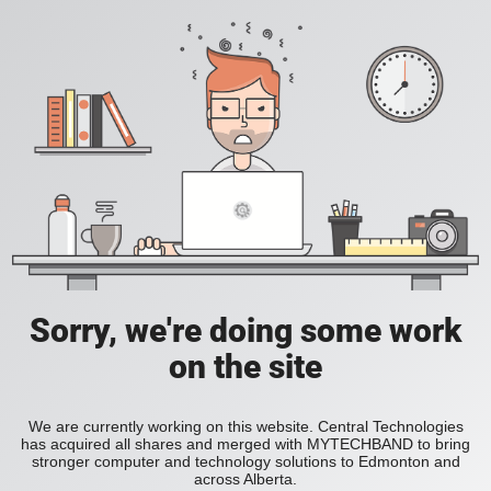
Sorry, we're doing some work
on the site
We are currently working on this website. Central Technologies
has acquired all shares and merged with MYTECHBAND to bring
stronger computer and technology solutions to Edmonton and
across Alberta.