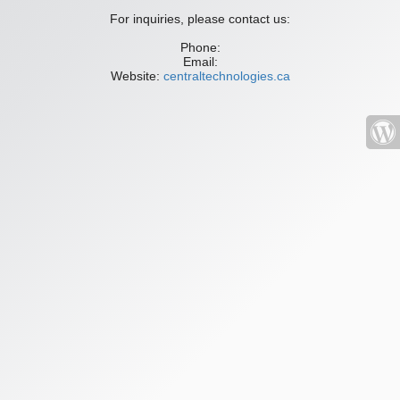
For inquiries, please contact us:
Phone:
Email:
Website:
centraltechnologies.ca