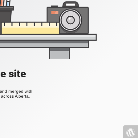
e site
s and merged with
across Alberta.