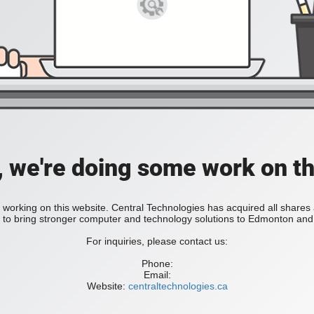
, we're doing some work on th
 working on this website. Central Technologies has acquired all share
bring stronger computer and technology solutions to Edmonton and 
For inquiries, please contact us:
Phone:
Email:
Website:
centraltechnologies.ca