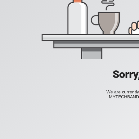
Sorry
We are currently
MYTECHBAND to 